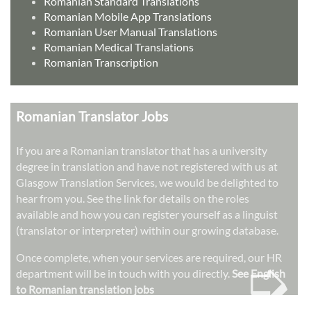
Romanian Standard Translations
Romanian Mobile App Translations
Romanian User Manual Translations
Romanian Medical Translations
Romanian Transcription
Romanian Translator Jobs
If you are a Romanian translator that has a university
degree in translation and have not registered with us at
Glasgow Translation Services, we would be delighted to
hear from you. See the link for details on the roles
available and how you can register yourself as a linguist
(translator or interpreter) within our growing database.
➭
Once complete, when your services are required, our HR
department will be in touch with you directly.
See English
to Romanian translation jobs