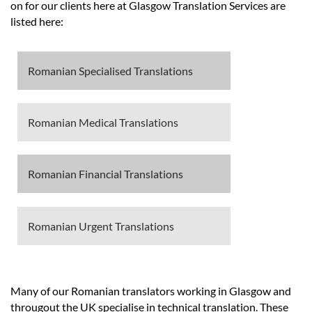
Languages
on for our clients here at Glasgow Translation Services are
listed here:
Services
Romanian Specialised Translations
Contact
Romanian Medical Translations
hatsApp
Romanian Financial Translations
Romanian Urgent Translations
Many of our Romanian translators working in Glasgow and
througout the UK specialise in technical translation. These