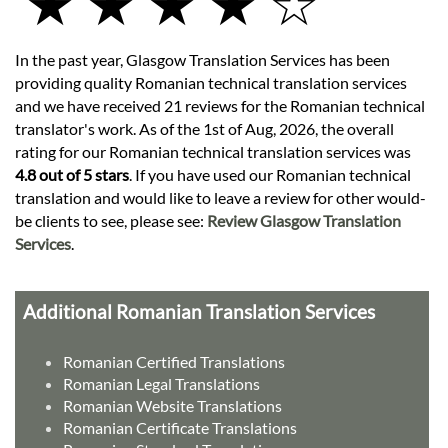
★ ★ ★ ★ ☆
In the past year, Glasgow Translation Services has been
providing quality Romanian technical translation services
and we have received 21 reviews for the Romanian technical
translator's work. As of the 1st of Aug, 2026, the overall
rating for our Romanian technical translation services was
4.8 out of 5 stars
. If you have used our Romanian technical
translation and would like to leave a review for other would-
be clients to see, please see:
Review Glasgow Translation
Services
.
Additional Romanian Translation Services
Romanian Certified Translations
Romanian Legal Translations
Romanian Website Translations
Romanian Certificate Translations