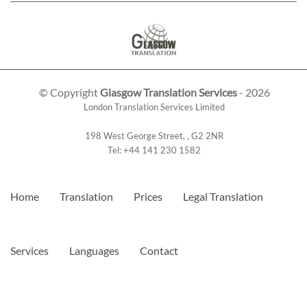
© Copyright
Glasgow Translation Services
- 2026
London Translation Services Limited
198 West George Street
,
,
G2 2NR
Tel:
+44 141 230 1582
Home
Translation
Prices
Legal Translation
Services
Languages
Contact