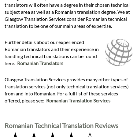
translators will often have a degree in their chosen technical
subject area as well as a Romanian translation degree. We at
Glasgow Translation Services consider Romanian technical
translation to be one of our main areas of expertise.
Further details about our experienced
Romanian translators and their experience in
handling technical translations can be found
here:
Romanian Translators
Glasgow Translation Services provides many other types of
translation services (not only technical translation services)
from and into Romanian. For a full list of these services
offered, please see:
Romanian Translation Services
Romanian Technical Translation Reviews