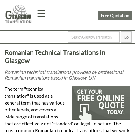
☰
Free Quotation
Home
Romanian Technical Translations in
Translation
Glasgow
Romanian technical translations provided by professional
Romanian translators based in Glasgow, UK
Prices
The term "technical
translation" is used as a
Legal
general term that has various
other labels, and covers a
Translation
wide range of translations
that are effectively not 'standard' or 'legal' in nature. The
most common Romanian technical translations that we work