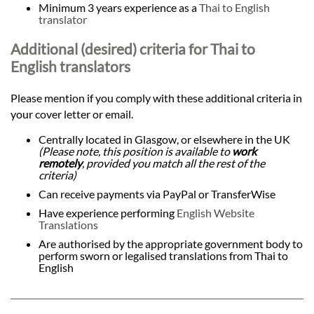
Minimum 3 years experience as a
Thai to English
translator
Additional (desired) criteria for Thai to
English translators
Please mention if you comply with these additional criteria in
your cover letter or email.
Centrally located in Glasgow, or elsewhere in the UK
(Please note, this position is available to
work
remotely
, provided you match all the rest of the
criteria)
Can receive payments via PayPal or TransferWise
Have experience performing
English Website
Translations
Are authorised by the appropriate government body to
perform sworn or legalised translations from Thai to
English