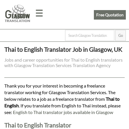
☰
Free Quotation
Home
Thai to English Translator Job in Glasgow, UK
Translation
Jobs and career opportunities for Thai to English translators
with Glasgow Translation Services Translation Agency
Prices
Thank you for your interest in becoming a freelance
translator working for Glasgow Translation Services. The
Legal
below relates to a job as a freelance translator from
Thai to
English
. If you translate from English to Thai instead, please
Translation
see:
English to Thai translator jobs available in Glasgow
Thai to English Translator