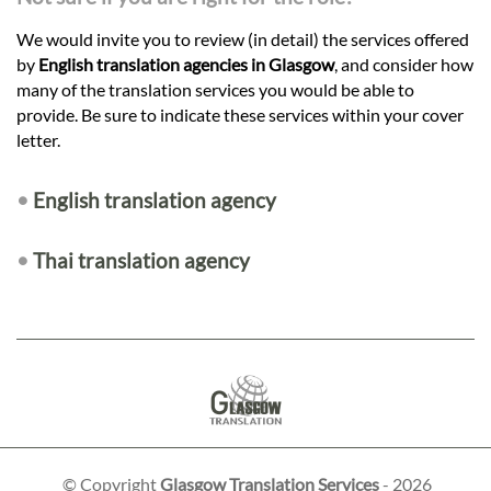
We would invite you to review (in detail) the services offered
by
English translation agencies in Glasgow
, and consider how
many of the translation services you would be able to
provide. Be sure to indicate these services within your cover
letter.
•
English translation agency
•
Thai translation agency
© Copyright
Glasgow Translation Services
- 2026