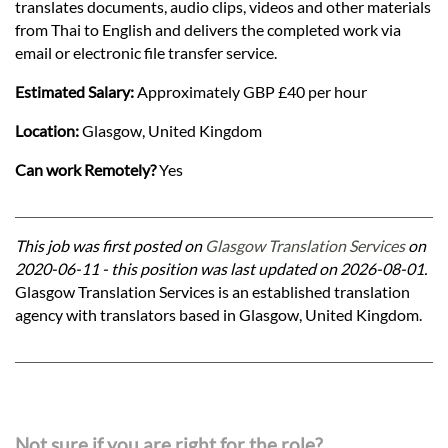
translates documents, audio clips, videos and other materials
from Thai to English and delivers the completed work via
email or electronic file transfer service.
Estimated Salary:
Approximately GBP £40 per hour
Location:
Glasgow, United Kingdom
Can work Remotely?
Yes
This job was first posted on
Glasgow Translation Services
on
2020-06-11 - this position was last updated on 2026-08-01.
Glasgow Translation Services is an established translation
agency with translators based in Glasgow, United Kingdom.
Not sure if you are right for the role?