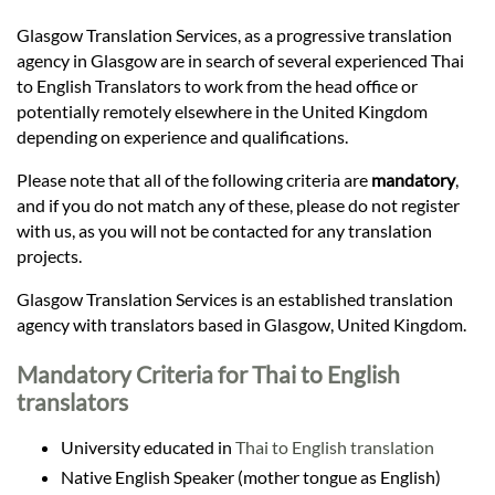
Languages
Glasgow Translation Services, as a progressive translation
agency in Glasgow are in search of several experienced Thai
Services
to English Translators to work from the head office or
potentially remotely elsewhere in the United Kingdom
depending on experience and qualifications.
Contact
Please note that all of the following criteria are
mandatory
,
and if you do not match any of these, please do not register
hatsApp
with us, as you will not be contacted for any translation
projects.
Glasgow Translation Services is an established translation
agency with translators based in Glasgow, United Kingdom.
Mandatory Criteria for Thai to English
translators
University educated in
Thai to English translation
Native English Speaker (mother tongue as English)