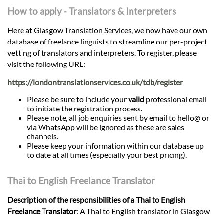
How to apply - Translators & Interpreters
Here at Glasgow Translation Services, we now have our own
database of freelance linguists to streamline our per-project
vetting of translators and interpreters. To register, please
visit the following URL:
https://londontranslationservices.co.uk/tdb/register
Please be sure to include your
valid
professional email
to initiate the registration process.
Please note, all job enquiries sent by email to hello@ or
via WhatsApp will be ignored as these are sales
channels.
Please keep your information within our database up
to date at all times (especially your best pricing).
Thai to English Freelance Translator
Description of the responsibilities of a Thai to English
Freelance Translator
: A Thai to English translator in Glasgow