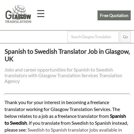
☰
Free Quotation
Home
Spanish to Swedish Translator Job in Glasgow,
UK
Translation
Jobs and career opportunities for Spanish to Swedish
translators with Glasgow Translation Services Translation
Prices
Agency
Legal
Thank you for your interest in becoming a freelance
translator working for Glasgow Translation Services. The
Translation
below relates to a job as a freelance translator from
Spanish
to Swedish
. If you translate from Swedish to Spanish instead,
please see:
Swedish to Spanish translator jobs available in