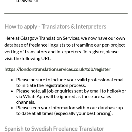
to Swedish
How to apply - Translators & Interpreters
Here at Glasgow Translation Services, we now have our own
database of freelance linguists to streamline our per-project
vetting of translators and interpreters. To register, please
visit the following URL:
https://londontranslationservices.co.uk/tdb/register
Please be sure to include your
valid
professional email
to initiate the registration process.
Please note, all job enquiries sent by email to hello@ or
via WhatsApp will be ignored as these are sales
channels.
Please keep your information within our database up
to date at all times (especially your best pricing).
Spanish to Swedish Freelance Translator