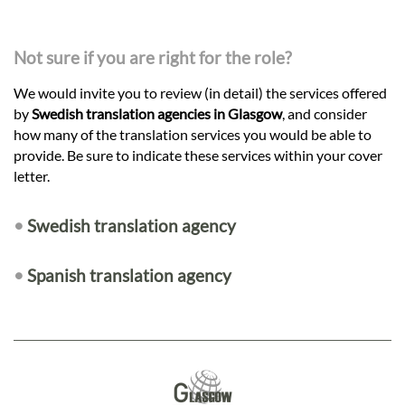
Not sure if you are right for the role?
We would invite you to review (in detail) the services offered
by
Swedish translation agencies in Glasgow
, and consider
how many of the translation services you would be able to
provide. Be sure to indicate these services within your cover
letter.
•
Swedish translation agency
•
Spanish translation agency