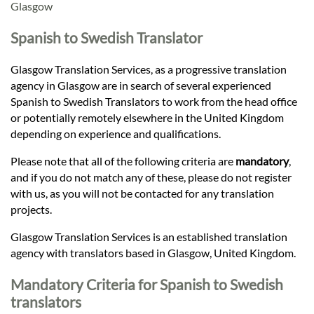
Languages
Glasgow
Spanish to Swedish Translator
Services
Glasgow Translation Services, as a progressive translation
agency in Glasgow are in search of several experienced
Contact
Spanish to Swedish Translators to work from the head office
or potentially remotely elsewhere in the United Kingdom
depending on experience and qualifications.
hatsApp
Please note that all of the following criteria are
mandatory
,
and if you do not match any of these, please do not register
with us, as you will not be contacted for any translation
projects.
Glasgow Translation Services is an established translation
agency with translators based in Glasgow, United Kingdom.
Mandatory Criteria for Spanish to Swedish
translators