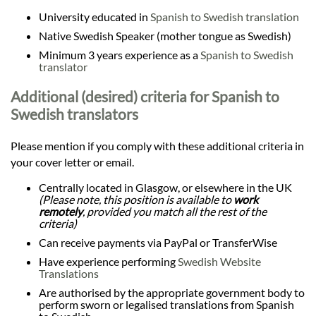
University educated in
Spanish to Swedish translation
Native Swedish Speaker (mother tongue as Swedish)
Minimum 3 years experience as a
Spanish to Swedish
translator
Additional (desired) criteria for Spanish to
Swedish translators
Please mention if you comply with these additional criteria in
your cover letter or email.
Centrally located in Glasgow, or elsewhere in the UK
(Please note, this position is available to
work
remotely
, provided you match all the rest of the
criteria)
Can receive payments via PayPal or TransferWise
Have experience performing
Swedish Website
Translations
Are authorised by the appropriate government body to
perform sworn or legalised translations from Spanish