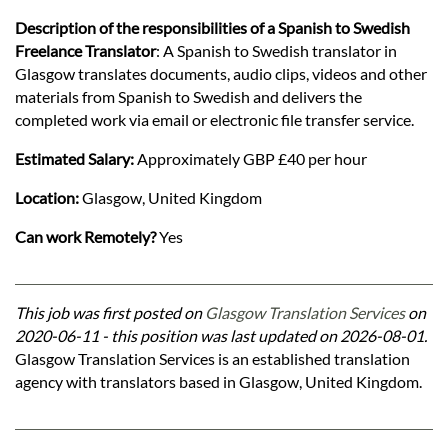
Description of the responsibilities of a Spanish to Swedish
Freelance Translator
: A Spanish to Swedish translator in
Glasgow translates documents, audio clips, videos and other
materials from Spanish to Swedish and delivers the
completed work via email or electronic file transfer service.
Estimated Salary:
Approximately GBP £40 per hour
Location:
Glasgow, United Kingdom
Can work Remotely?
Yes
This job was first posted on
Glasgow Translation Services
on
2020-06-11 - this position was last updated on 2026-08-01.
Glasgow Translation Services is an established translation
agency with translators based in Glasgow, United Kingdom.