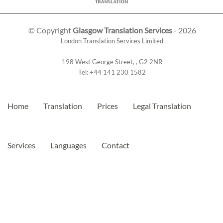
© Copyright
Glasgow Translation Services
- 2026
London Translation Services Limited
198 West George Street
,
,
G2 2NR
Tel:
+44 141 230 1582
Home
Translation
Prices
Legal Translation
Services
Languages
Contact