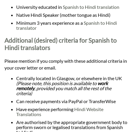
University educated in
Spanish to Hindi translation
Native Hindi Speaker (mother tongue as Hindi)
Minimum 3 years experience as a
Spanish to Hindi
translator
Additional (desired) criteria for Spanish to
Hindi translators
Please mention if you comply with these additional criteria in
your cover letter or email.
Centrally located in Glasgow, or elsewhere in the UK
(Please note, this position is available to
work
remotely
, provided you match all the rest of the
criteria)
Can receive payments via PayPal or TransferWise
Have experience performing
Hindi Website
Translations
Are authorised by the appropriate government body to
perform sworn or legalised translations from Spanish