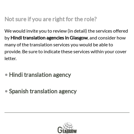
Not sure if you are right for the role?
We would invite you to review (in detail) the services offered
by
Hindi translation agencies in Glasgow
, and consider how
many of the translation services you would be able to
provide. Be sure to indicate these services within your cover
letter.
•
Hindi translation agency
•
Spanish translation agency