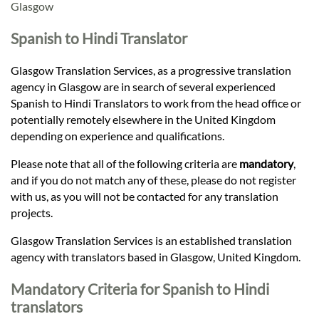
Languages
Glasgow
Spanish to Hindi Translator
Services
Glasgow Translation Services, as a progressive translation
agency in Glasgow are in search of several experienced
Contact
Spanish to Hindi Translators to work from the head office or
potentially remotely elsewhere in the United Kingdom
depending on experience and qualifications.
hatsApp
Please note that all of the following criteria are
mandatory
,
and if you do not match any of these, please do not register
with us, as you will not be contacted for any translation
projects.
Glasgow Translation Services is an established translation
agency with translators based in Glasgow, United Kingdom.
Mandatory Criteria for Spanish to Hindi
translators