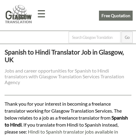
☰
Free Quotation
Home
Spanish to Hindi Translator Job in Glasgow,
UK
Translation
Jobs and career opportunities for Spanish to Hindi
translators with Glasgow Translation Services Translation
Prices
Agency
Legal
Thank you for your interest in becoming a freelance
translator working for Glasgow Translation Services. The
Translation
below relates to a job as a freelance translator from
Spanish
to Hindi
. If you translate from Hindi to Spanish instead,
please see:
Hindi to Spanish translator jobs available in