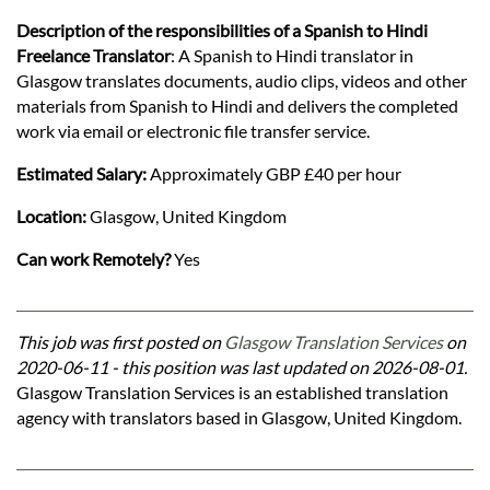
Description of the responsibilities of a Spanish to Hindi
Freelance Translator
: A Spanish to Hindi translator in
Glasgow translates documents, audio clips, videos and other
materials from Spanish to Hindi and delivers the completed
work via email or electronic file transfer service.
Estimated Salary:
Approximately GBP £40 per hour
Location:
Glasgow, United Kingdom
Can work Remotely?
Yes
This job was first posted on
Glasgow Translation Services
on
2020-06-11 - this position was last updated on 2026-08-01.
Glasgow Translation Services is an established translation
agency with translators based in Glasgow, United Kingdom.