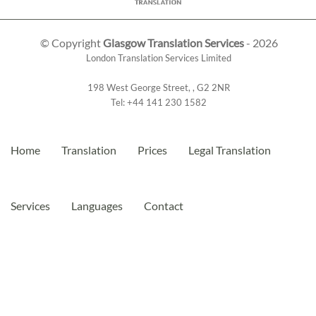
© Copyright
Glasgow Translation Services
- 2026
London Translation Services Limited
198 West George Street
,
,
G2 2NR
Tel:
+44 141 230 1582
Home
Translation
Prices
Legal Translation
Services
Languages
Contact