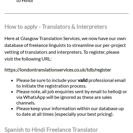
to Hindi
How to apply - Translators & Interpreters
Here at Glasgow Translation Services, we now have our own
database of freelance linguists to streamline our per-project
vetting of translators and interpreters. To register, please
visit the following URL:
https://londontranslationservices.co.uk/tdb/register
Please be sure to include your
valid
professional email
to initiate the registration process.
Please note, all job enquiries sent by email to hello@ or
via WhatsApp will be ignored as these are sales
channels.
Please keep your information within our database up
to date at all times (especially your best pricing).
Spanish to Hindi Freelance Translator