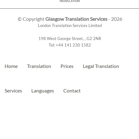
© Copyright
Glasgow Translation Services
- 2026
London Translation Services Limited
198 West George Street
,
,
G2 2NR
Tel:
+44 141 230 1582
Home
Translation
Prices
Legal Translation
Services
Languages
Contact