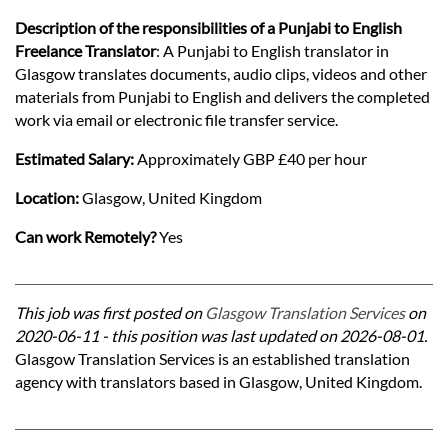
Description of the responsibilities of a Punjabi to English
Freelance Translator
: A Punjabi to English translator in
Glasgow translates documents, audio clips, videos and other
materials from Punjabi to English and delivers the completed
work via email or electronic file transfer service.
Estimated Salary:
Approximately GBP £40 per hour
Location:
Glasgow, United Kingdom
Can work Remotely?
Yes
This job was first posted on
Glasgow Translation Services
on
2020-06-11 - this position was last updated on 2026-08-01.
Glasgow Translation Services is an established translation
agency with translators based in Glasgow, United Kingdom.