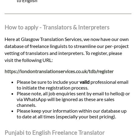
to English
How to apply - Translators & Interpreters
Here at Glasgow Translation Services, we now have our own
database of freelance linguists to streamline our per-project
vetting of translators and interpreters. To register, please
visit the following URL:
https://londontranslationservices.co.uk/tdb/register
Please be sure to include your
valid
professional email
to initiate the registration process.
Please note, all job enquiries sent by email to hello@ or
via WhatsApp will be ignored as these are sales
channels.
Please keep your information within our database up
to date at all times (especially your best pricing).
Punjabi to English Freelance Translator