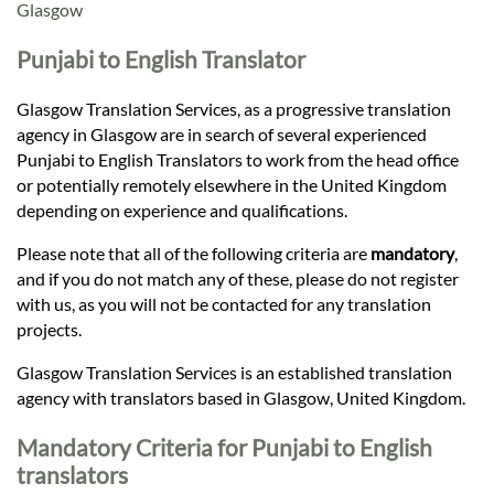
Languages
Glasgow
Punjabi to English Translator
Services
Glasgow Translation Services, as a progressive translation
agency in Glasgow are in search of several experienced
Contact
Punjabi to English Translators to work from the head office
or potentially remotely elsewhere in the United Kingdom
depending on experience and qualifications.
hatsApp
Please note that all of the following criteria are
mandatory
,
and if you do not match any of these, please do not register
with us, as you will not be contacted for any translation
projects.
Glasgow Translation Services is an established translation
agency with translators based in Glasgow, United Kingdom.
Mandatory Criteria for Punjabi to English
translators