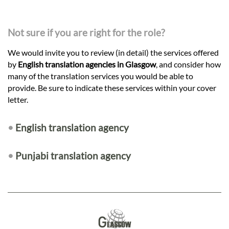
Not sure if you are right for the role?
We would invite you to review (in detail) the services offered
by
English translation agencies in Glasgow
, and consider how
many of the translation services you would be able to
provide. Be sure to indicate these services within your cover
letter.
•
English translation agency
•
Punjabi translation agency