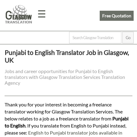
☰
Free Quotation
Home
Punjabi to English Translator Job in Glasgow,
UK
Translation
Jobs and career opportunities for Punjabi to English
translators with Glasgow Translation Services Translation
Prices
Agency
Legal
Thank you for your interest in becoming a freelance
translator working for Glasgow Translation Services. The
Translation
below relates to a job as a freelance translator from
Punjabi
to English
. If you translate from English to Punjabi instead,
please see:
English to Punjabi translator jobs available in