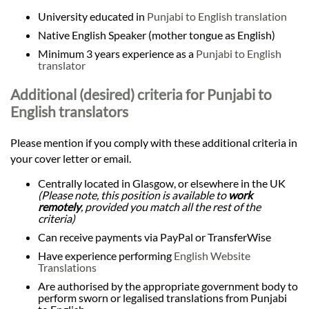
University educated in
Punjabi to English translation
Native English Speaker (mother tongue as English)
Minimum 3 years experience as a
Punjabi to English
translator
Additional (desired) criteria for Punjabi to
English translators
Please mention if you comply with these additional criteria in
your cover letter or email.
Centrally located in Glasgow, or elsewhere in the UK
(Please note, this position is available to
work
remotely
, provided you match all the rest of the
criteria)
Can receive payments via PayPal or TransferWise
Have experience performing
English Website
Translations
Are authorised by the appropriate government body to
perform sworn or legalised translations from Punjabi