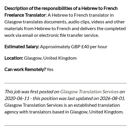
Description of the responsibilities of a Hebrew to French
Freelance Translator
: A Hebrew to French translator in
Glasgow translates documents, audio clips, videos and other
materials from Hebrew to French and delivers the completed
work via email or electronic file transfer service.
Estimated Salary:
Approximately GBP £40 per hour
Location:
Glasgow, United Kingdom
Can work Remotely?
Yes
This job was first posted on
Glasgow Translation Services
on
2020-06-11 - this position was last updated on 2026-08-01.
Glasgow Translation Services is an established translation
agency with translators based in Glasgow, United Kingdom.