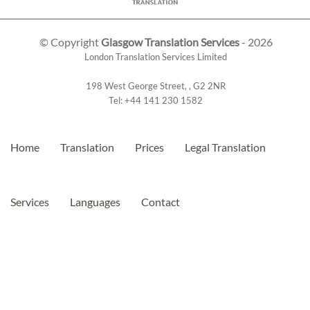
© Copyright
Glasgow Translation Services
- 2026
London Translation Services Limited
198 West George Street
,
,
G2 2NR
Tel:
+44 141 230 1582
Home
Translation
Prices
Legal Translation
Services
Languages
Contact