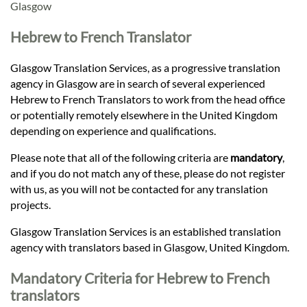
Languages
Glasgow
Hebrew to French Translator
Services
Glasgow Translation Services, as a progressive translation
agency in Glasgow are in search of several experienced
Contact
Hebrew to French Translators to work from the head office
or potentially remotely elsewhere in the United Kingdom
depending on experience and qualifications.
hatsApp
Please note that all of the following criteria are
mandatory
,
and if you do not match any of these, please do not register
with us, as you will not be contacted for any translation
projects.
Glasgow Translation Services is an established translation
agency with translators based in Glasgow, United Kingdom.
Mandatory Criteria for Hebrew to French
translators