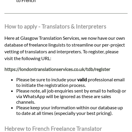
to French
How to apply - Translators & Interpreters
Here at Glasgow Translation Services, we now have our own
database of freelance linguists to streamline our per-project
vetting of translators and interpreters. To register, please
visit the following URL:
https://londontranslationservices.co.uk/tdb/register
Please be sure to include your
valid
professional email
to initiate the registration process.
Please note, all job enquiries sent by email to hello@ or
via WhatsApp will be ignored as these are sales
channels.
Please keep your information within our database up
to date at all times (especially your best pricing).
Hebrew to French Freelance Translator