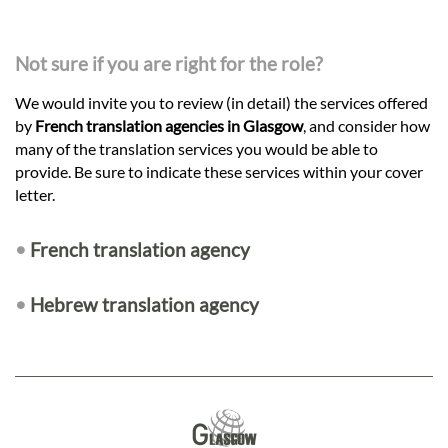
Not sure if you are right for the role?
We would invite you to review (in detail) the services offered
by
French translation agencies in Glasgow
, and consider how
many of the translation services you would be able to
provide. Be sure to indicate these services within your cover
letter.
•
French translation agency
•
Hebrew translation agency