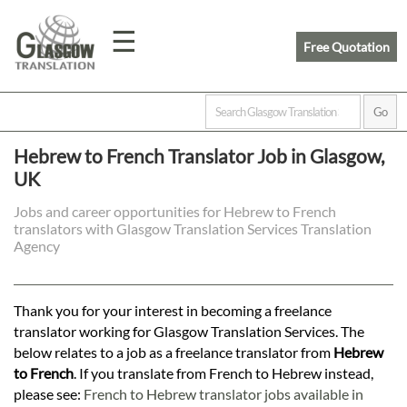
☰
Free Quotation
Home
Hebrew to French Translator Job in Glasgow,
UK
Translation
Jobs and career opportunities for Hebrew to French
translators with Glasgow Translation Services Translation
Prices
Agency
Legal
Thank you for your interest in becoming a freelance
translator working for Glasgow Translation Services. The
Translation
below relates to a job as a freelance translator from
Hebrew
to French
. If you translate from French to Hebrew instead,
please see:
French to Hebrew translator jobs available in