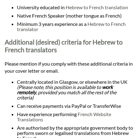
University educated in
Hebrew to French translation
Native French Speaker (mother tongue as French)
Minimum 3 years experience as a
Hebrew to French
translator
Additional (desired) criteria for Hebrew to
French translators
Please mention if you comply with these additional criteria in
your cover letter or email.
Centrally located in Glasgow, or elsewhere in the UK
(Please note, this position is available to
work
remotely
, provided you match all the rest of the
criteria)
Can receive payments via PayPal or TransferWise
Have experience performing
French Website
Translations
Are authorised by the appropriate government body to
perform sworn or legalised translations from Hebrew