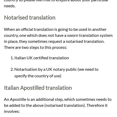
needs.
Notarised translation
When an official translation is going to be used in another
country, one which does not have a sworn translation system
in place, they sometimes request a notarised translation.
There are two steps to this process:
Italian UK certified translation
Notarisation by a UK notary public (we need to
specify the country of use)
Italian Apostilled translation
An Apostille is an additional step, which sometimes needs to
be added to the above (notarised translation). Therefore it
involves: