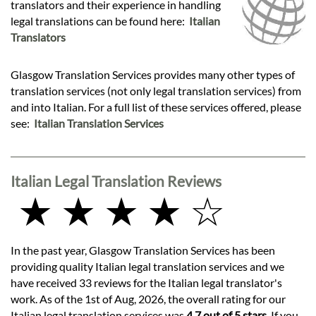
translators and their experience in handling
legal translations can be found here:
Italian
Translators
Glasgow Translation Services provides many other types of
translation services (not only legal translation services) from
and into Italian. For a full list of these services offered, please
see:
Italian Translation Services
Italian Legal Translation Reviews
★ ★ ★ ★ ☆
In the past year, Glasgow Translation Services has been
providing quality Italian legal translation services and we
have received 33 reviews for the Italian legal translator's
work. As of the 1st of Aug, 2026, the overall rating for our
Italian legal translation services was
4.7 out of 5 stars
. If you