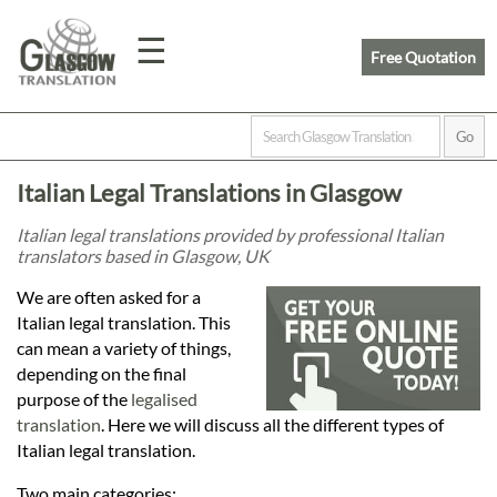
☰
Free Quotation
Home
Italian Legal Translations in Glasgow
Translation
Italian legal translations provided by professional Italian
translators based in Glasgow, UK
Prices
We are often asked for a
Italian legal translation. This
can mean a variety of things,
Legal
depending on the final
purpose of the
legalised
Translation
translation
. Here we will discuss all the different types of
Italian legal translation.
Two main categories: