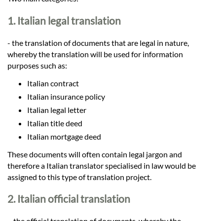
Languages
1. Italian legal translation
Services
- the translation of documents that are legal in nature,
whereby the translation will be used for information
Contact
purposes such as:
Italian contract
Italian insurance policy
hatsApp
Italian legal letter
Italian title deed
Italian mortgage deed
These documents will often contain legal jargon and
therefore a Italian translator specialised in law would be
assigned to this type of translation project.
2. Italian official translation
– the official translation of documents, whereby the