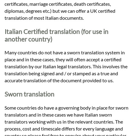
certificates, marriage certificates, death certificates,
diplomas, degrees etc.) but we can offer a UK certified
translation of most Italian documents.
Italian Certified translation (for use in
another country)
Many countries do not have a sworn translation system in
place and in these cases, they will often accept a certified
translation by our Italian legal translators. This involves the
translation being signed and / or stamped as a true and
accurate translation of the document provided to us.
Sworn translation
Some countries do have a governing body in place for sworn
translators and in these cases we have Italian sworn
translators working with us in the relevant countries. The
process, cost and timescale differs for every language and
country so please feel free to enquire about your particular