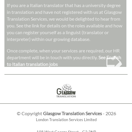
If you are a Italian translator that has a university degree
in translation and have not registered with us at Glasgow
Translation Services, we would be delighted to hear from
you. See the link for details on the roles available and how
you can register yourself as a linguist (translator or
interpreter) within our growing database.
➭
Once complete, when your services are required, our HR
department will be in touch with you directly.
See English
to Italian translation jobs
© Copyright
Glasgow Translation Services
- 2026
London Translation Services Limited
198 West George Street
,
,
G2 2NR