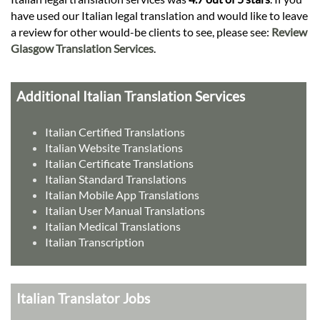
have used our Italian legal translation and would like to leave
a review for other would-be clients to see, please see:
Review
Glasgow Translation Services
.
Additional Italian Translation Services
Italian Certified Translations
Italian Website Translations
Italian Certificate Translations
Italian Standard Translations
Italian Mobile App Translations
Italian User Manual Translations
Italian Medical Translations
Italian Transcription
Italian Translator Jobs