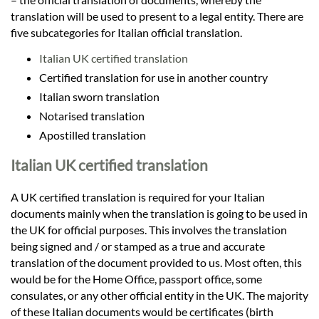
translation will be used to present to a legal entity. There are
five subcategories for Italian official translation.
Italian UK certified translation
Certified translation for use in another country
Italian sworn translation
Notarised translation
Apostilled translation
Italian UK certified translation
A UK certified translation is required for your Italian
documents mainly when the translation is going to be used in
the UK for official purposes. This involves the translation
being signed and / or stamped as a true and accurate
translation of the document provided to us. Most often, this
would be for the Home Office, passport office, some
consulates, or any other official entity in the UK. The majority
of these Italian documents would be certificates (birth