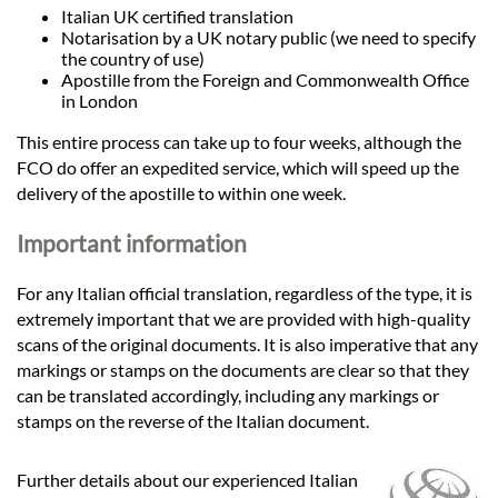
Italian UK certified translation
Notarisation by a UK notary public (we need to specify
the country of use)
Apostille from the Foreign and Commonwealth Office
in London
This entire process can take up to four weeks, although the
FCO do offer an expedited service, which will speed up the
delivery of the apostille to within one week.
Important information
For any Italian official translation, regardless of the type, it is
extremely important that we are provided with high-quality
scans of the original documents. It is also imperative that any
markings or stamps on the documents are clear so that they
can be translated accordingly, including any markings or
stamps on the reverse of the Italian document.
Further details about our experienced Italian