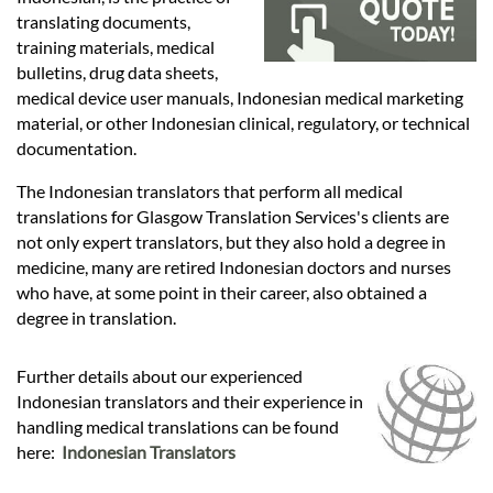
Languages
translating documents,
training materials, medical
Services
bulletins, drug data sheets,
medical device user manuals, Indonesian medical marketing
material, or other Indonesian clinical, regulatory, or technical
Contact
documentation.
The Indonesian translators that perform all medical
translations for Glasgow Translation Services's clients are
hatsApp
not only expert translators, but they also hold a degree in
medicine, many are retired Indonesian doctors and nurses
who have, at some point in their career, also obtained a
degree in translation.
Further details about our experienced
Indonesian translators and their experience in
handling medical translations can be found
here:
Indonesian Translators