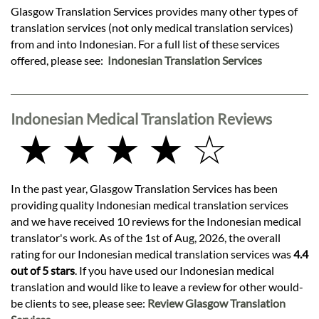
Glasgow Translation Services provides many other types of
translation services (not only medical translation services)
from and into Indonesian. For a full list of these services
offered, please see:
Indonesian Translation Services
Indonesian Medical Translation Reviews
★ ★ ★ ★ ☆
In the past year, Glasgow Translation Services has been
providing quality Indonesian medical translation services
and we have received 10 reviews for the Indonesian medical
translator's work. As of the 1st of Aug, 2026, the overall
rating for our Indonesian medical translation services was
4.4
out of 5 stars
. If you have used our Indonesian medical
translation and would like to leave a review for other would-
be clients to see, please see:
Review Glasgow Translation