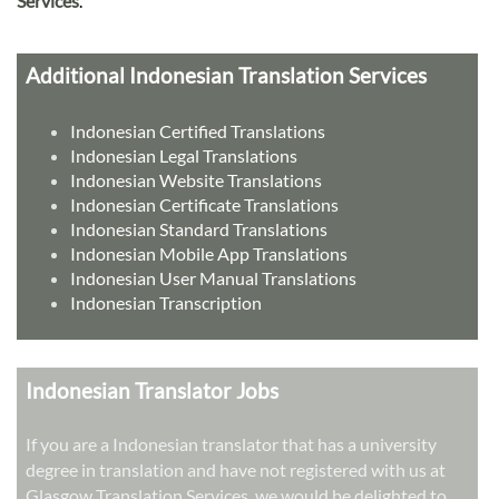
Services
.
Additional Indonesian Translation Services
Indonesian Certified Translations
Indonesian Legal Translations
Indonesian Website Translations
Indonesian Certificate Translations
Indonesian Standard Translations
Indonesian Mobile App Translations
Indonesian User Manual Translations
Indonesian Transcription
Indonesian Translator Jobs
If you are a Indonesian translator that has a university
degree in translation and have not registered with us at
Glasgow Translation Services, we would be delighted to