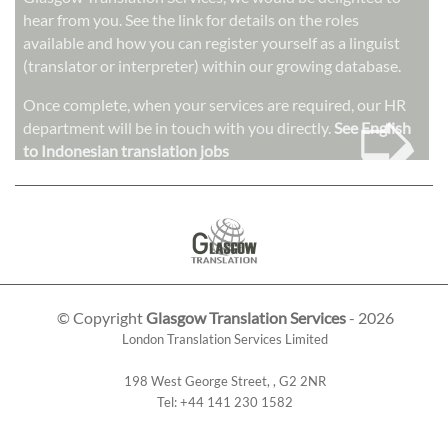
hear from you. See the link for details on the roles
available and how you can register yourself as a linguist
(translator or interpreter) within our growing database.
➭
Once complete, when your services are required, our HR
department will be in touch with you directly.
See English
to Indonesian translation jobs
© Copyright
Glasgow Translation Services
- 2026
London Translation Services Limited
198 West George Street
,
,
G2 2NR
Tel:
+44 141 230 1582