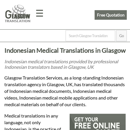
☰
Free Quotation
Home
Indonesian Medical Translations in Glasgow
Translation
Indonesian medical translations provided by professional
Indonesian translators based in Glasgow, UK
Prices
Glasgow Translation Services, as a long-standing Indonesian
translation agency in Glasgow, UK, has translated thousands
of Indonesian medical documents, Indonesian medical
Legal
videos, Indonesian medical mobile applications and other
medical materials on behalf of our clients.
Translation
Medical translations in any
language, not only
Indonesian, is the practice of