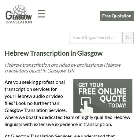
☰
Free Quotation
Home
Hebrew Transcription in Glasgow
Translation
Hebrew transcription provided by professional Hebrew
translators based in Glasgow, UK
Prices
Are you seeking professional
transcription services for
your Hebrew audio or video
Legal
files? Look no further than
Glasgow Translation Services,
Translation
where we boast a dedicated team of highly qualified Hebrew
linguists with extensive experience in transcription.
At Glasgow Translation Services, we understand that