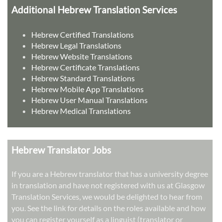
Additional Hebrew Translation Services
Hebrew Certified Translations
Hebrew Legal Translations
Hebrew Website Translations
Hebrew Certificate Translations
Hebrew Standard Translations
Hebrew Mobile App Translations
Hebrew User Manual Translations
Hebrew Medical Translations
Hebrew Translator Jobs
If you are a Hebrew translator that has a university degree
in translation and have not registered with us at Glasgow
Translation Services, we would be delighted to hear from
you. See the link for details on the roles available and how
you can register yourself as a linguist (translator or