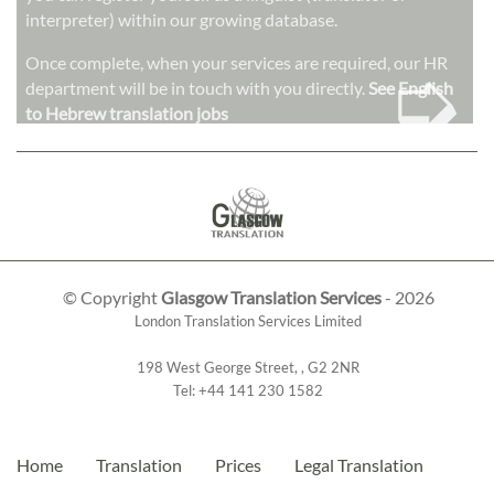
interpreter) within our growing database.
➭
Once complete, when your services are required, our HR
department will be in touch with you directly.
See English
to Hebrew translation jobs
© Copyright
Glasgow Translation Services
- 2026
London Translation Services Limited
198 West George Street
,
,
G2 2NR
Tel:
+44 141 230 1582
Home
Translation
Prices
Legal Translation