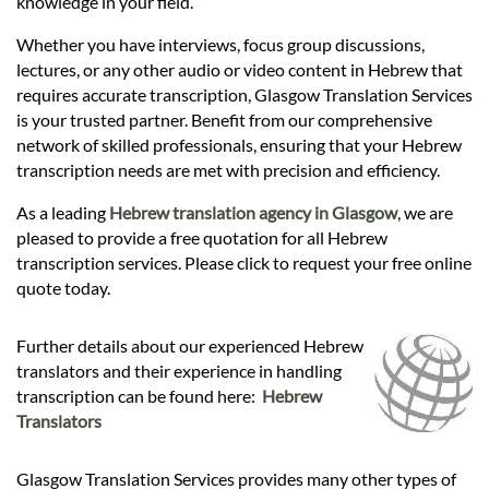
knowledge in your field.
Whether you have interviews, focus group discussions,
lectures, or any other audio or video content in Hebrew that
requires accurate transcription, Glasgow Translation Services
is your trusted partner. Benefit from our comprehensive
network of skilled professionals, ensuring that your Hebrew
transcription needs are met with precision and efficiency.
As a leading
Hebrew translation agency in Glasgow
, we are
pleased to provide a free quotation for all Hebrew
transcription services. Please click to request your free online
quote today.
Further details about our experienced Hebrew
translators and their experience in handling
transcription can be found here:
Hebrew
Translators
Glasgow Translation Services provides many other types of