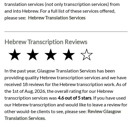
translation services (not only transcription services) from
and into Hebrew. For a full list of these services offered,
please see:
Hebrew Translation Services
Hebrew Transcription Reviews
★ ★ ★ ★ ☆
In the past year, Glasgow Translation Services has been
providing quality Hebrew transcription services and we have
received 18 reviews for the Hebrew transcription work. As of
the 1st of Aug, 2026, the overall rating for our Hebrew
transcription services was
4.6 out of 5 stars
. If you have used
our Hebrew transcription and would like to leave a review for
other would-be clients to see, please see:
Review Glasgow
Translation Services
.