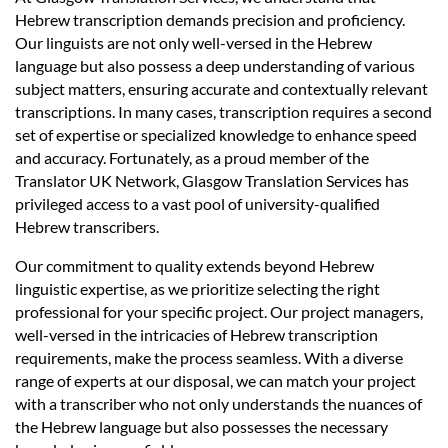
Languages
Hebrew transcription demands precision and proficiency.
Our linguists are not only well-versed in the Hebrew
Services
language but also possess a deep understanding of various
subject matters, ensuring accurate and contextually relevant
transcriptions. In many cases, transcription requires a second
Contact
set of expertise or specialized knowledge to enhance speed
and accuracy. Fortunately, as a proud member of the
Translator UK Network, Glasgow Translation Services has
hatsApp
privileged access to a vast pool of university-qualified
Hebrew transcribers.
Our commitment to quality extends beyond Hebrew
linguistic expertise, as we prioritize selecting the right
professional for your specific project. Our project managers,
well-versed in the intricacies of Hebrew transcription
requirements, make the process seamless. With a diverse
range of experts at our disposal, we can match your project
with a transcriber who not only understands the nuances of
the Hebrew language but also possesses the necessary