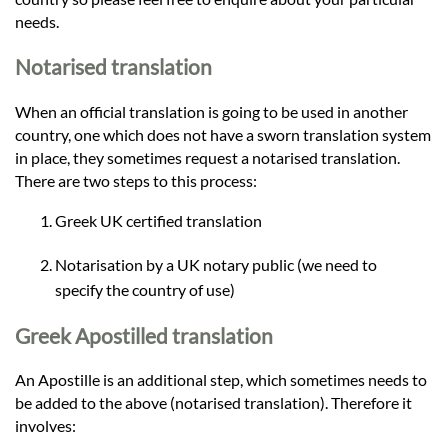
needs.
Notarised translation
When an official translation is going to be used in another
country, one which does not have a sworn translation system
in place, they sometimes request a notarised translation.
There are two steps to this process:
Greek UK certified translation
Notarisation by a UK notary public (we need to
specify the country of use)
Greek Apostilled translation
An Apostille is an additional step, which sometimes needs to
be added to the above (notarised translation). Therefore it
involves: