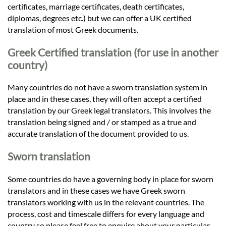
certificates, marriage certificates, death certificates,
diplomas, degrees etc.) but we can offer a UK certified
translation of most Greek documents.
Greek Certified translation (for use in another
country)
Many countries do not have a sworn translation system in
place and in these cases, they will often accept a certified
translation by our Greek legal translators. This involves the
translation being signed and / or stamped as a true and
accurate translation of the document provided to us.
Sworn translation
Some countries do have a governing body in place for sworn
translators and in these cases we have Greek sworn
translators working with us in the relevant countries. The
process, cost and timescale differs for every language and
country so please feel free to enquire about your particular