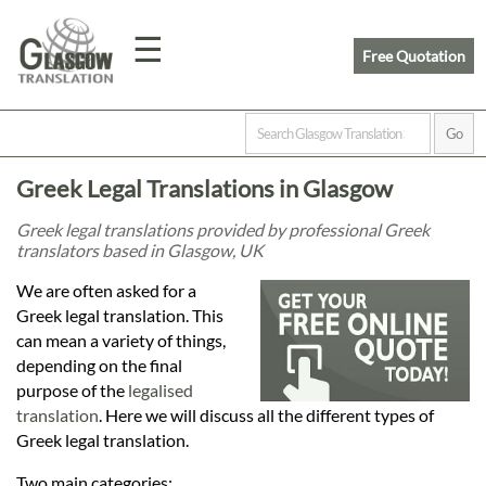
☰
Free Quotation
Home
Greek Legal Translations in Glasgow
Translation
Greek legal translations provided by professional Greek
translators based in Glasgow, UK
Prices
We are often asked for a
Greek legal translation. This
can mean a variety of things,
Legal
depending on the final
purpose of the
legalised
Translation
translation
. Here we will discuss all the different types of
Greek legal translation.
Two main categories: