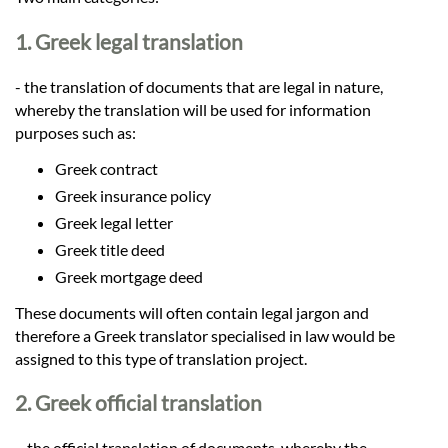
Languages
1. Greek legal translation
Services
- the translation of documents that are legal in nature,
whereby the translation will be used for information
Contact
purposes such as:
Greek contract
Greek insurance policy
hatsApp
Greek legal letter
Greek title deed
Greek mortgage deed
These documents will often contain legal jargon and
therefore a Greek translator specialised in law would be
assigned to this type of translation project.
2. Greek official translation
– the official translation of documents, whereby the