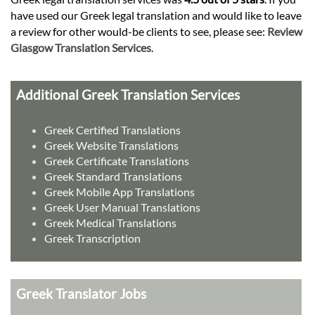
have used our Greek legal translation and would like to leave
a review for other would-be clients to see, please see:
Review
Glasgow Translation Services
.
Additional Greek Translation Services
Greek Certified Translations
Greek Website Translations
Greek Certificate Translations
Greek Standard Translations
Greek Mobile App Translations
Greek User Manual Translations
Greek Medical Translations
Greek Transcription
Greek Translator Jobs