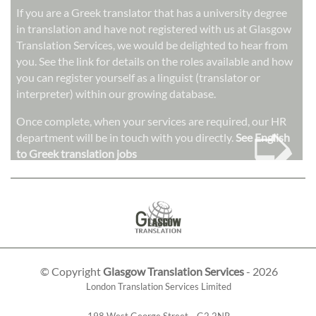
If you are a Greek translator that has a university degree
in translation and have not registered with us at Glasgow
Translation Services, we would be delighted to hear from
you. See the link for details on the roles available and how
you can register yourself as a linguist (translator or
interpreter) within our growing database.
➭
Once complete, when your services are required, our HR
department will be in touch with you directly.
See English
to Greek translation jobs
© Copyright
Glasgow Translation Services
- 2026
London Translation Services Limited
198 West George Street
,
,
G2 2NR