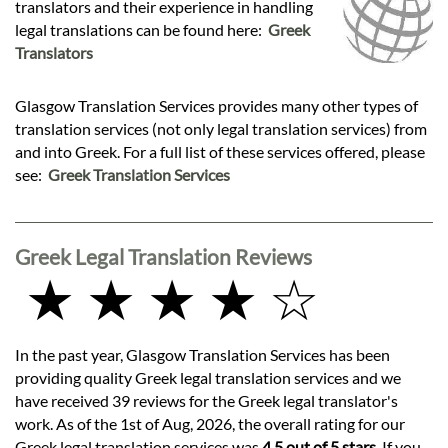
translators and their experience in handling
legal translations can be found here:
Greek
Translators
Glasgow Translation Services provides many other types of
translation services (not only legal translation services) from
and into Greek. For a full list of these services offered, please
see:
Greek Translation Services
Greek Legal Translation Reviews
★ ★ ★ ★ ☆
In the past year, Glasgow Translation Services has been
providing quality Greek legal translation services and we
have received 39 reviews for the Greek legal translator's
work. As of the 1st of Aug, 2026, the overall rating for our
Greek legal translation services was
4.5 out of 5 stars
. If you