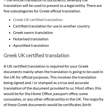
translation will be used to present to a legal entity. There are
five subcategories for Greek official translation.
Greek UK certified translation
Certified translation for use in another country
Greek sworn translation
Notarised translation
Apostilled translation
Greek UK certified translation
A UK certified translation is required for your Greek
documents mainly when the translation is going to be used in
the UK for official purposes. This involves the translation
being signed and / or stamped as a true and accurate
translation of the document provided to us. Most often, this
would be for the Home Office, passport office, some
consulates, or any other official entity in the UK. The majority
of these Greek documents would be certificates (birth