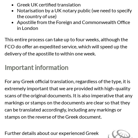
Greek UK certified translation
Notarisation by a UK notary public (we need to specify
the country of use)
Apostille from the Foreign and Commonwealth Office
in London
This entire process can take up to four weeks, although the
FCO do offer an expedited service, which will speed up the
delivery of the apostille to within one week.
Important information
For any Greek official translation, regardless of the type, it is
extremely important that we are provided with high-quality
scans of the original documents. It is also imperative that any
markings or stamps on the documents are clear so that they
can be translated accordingly, including any markings or
stamps on the reverse of the Greek document.
Further details about our experienced Greek