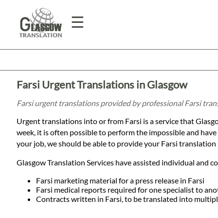
☰
Home
Farsi Urgent Translations in Glasgow
Translation
Farsi urgent translations provided by professional Farsi tra
Urgent translations into or from Farsi is a service that Glasgo
Prices
week, it is often possible to perform the impossible and hav
your job, we should be able to provide your Farsi translation 
Legal
Glasgow Translation Services have assisted individual and cor
Translation
Farsi marketing material for a press release in Farsi
Farsi medical reports required for one specialist to ano
Contracts written in Farsi, to be translated into multi