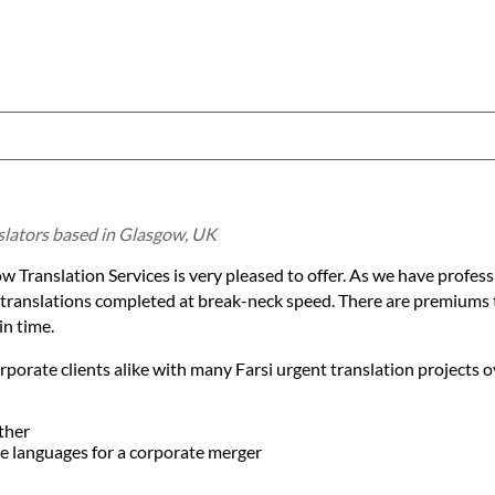
nslators based in Glasgow, UK
w Translation Services is very pleased to offer. As we have professi
e translations completed at break-neck speed. There are premiums 
in time.
porate clients alike with many Farsi urgent translation projects o
ther
ple languages for a corporate merger