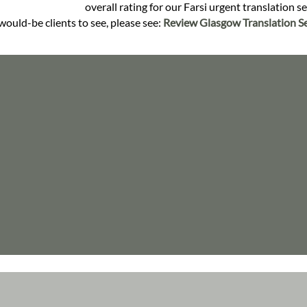
overall rating for our Farsi urgent translation s
would-be clients to see, please see:
Review Glasgow Translation Se