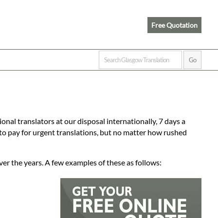
Free Quotation
onal translators at our disposal internationally, 7 days a
to pay for urgent translations, but no matter how rushed
ver the years. A few examples of these as follows: