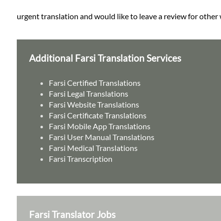
urgent translation and would like to leave a review for other 
Additional Farsi Translation Services
Farsi Certified Translations
Farsi Legal Translations
Farsi Website Translations
Farsi Certificate Translations
Farsi Mobile App Translations
Farsi User Manual Translations
Farsi Medical Translations
Farsi Transcription
Farsi Translator Jobs