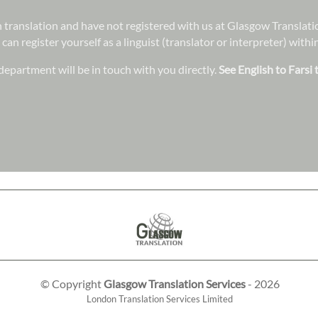
 in translation and have not registered with us at Glasgow Translat
 can register yourself as a linguist (translator or interpreter) wit
epartment will be in touch with you directly.
See English to Farsi 
© Copyright
Glasgow Translation Services
- 2026
London Translation Services Limited