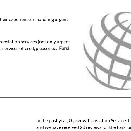
their experience in handling urgent
anslation services (not only urgent
se services offered, please see:
Farsi
In the past year, Glasgow Translation Services h
and we have received 28 reviews for the Farsi ur