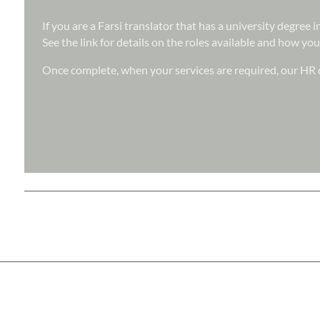
If you are a Farsi translator that has a university degree
See the link for details on the roles available and how you
Once complete, when your services are required, our HR d