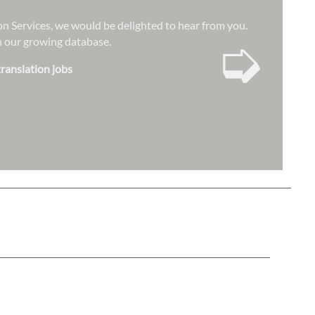
ion Services, we would be delighted to hear from you.
➭
hin our growing database.
translation jobs