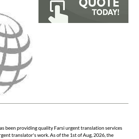
as been providing quality Farsi urgent translation services
gent translator's work. As of the 1st of Aug, 2026, the