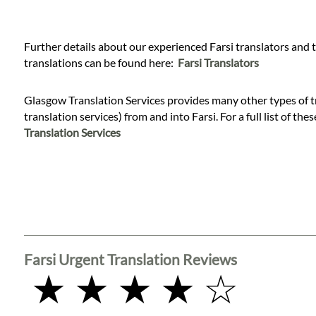
Languages
Services
Further details about our experienced Farsi translators and 
translations can be found here:
Farsi Translators
Contact
Glasgow Translation Services provides many other types of tr
translation services) from and into Farsi. For a full list of the
Translation Services
WhatsApp
Farsi Urgent Translation Reviews
★ ★ ★ ★ ☆