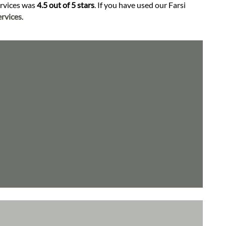
ervices was
4.5 out of 5 stars
. If you have used our Farsi
rvices
.