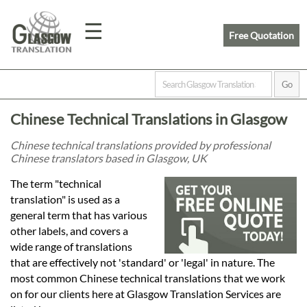
☰
Free Quotation
Home
Chinese Technical Translations in Glasgow
Translation
Chinese technical translations provided by professional
Chinese translators based in Glasgow, UK
Prices
The term "technical
translation" is used as a
general term that has various
Legal
other labels, and covers a
wide range of translations
Translation
that are effectively not 'standard' or 'legal' in nature. The
most common Chinese technical translations that we work
on for our clients here at Glasgow Translation Services are