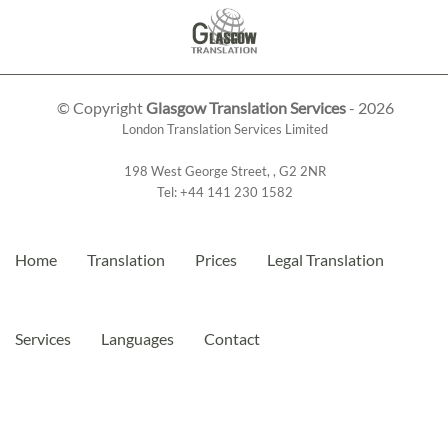
© Copyright
Glasgow Translation Services
- 2026
London Translation Services Limited
198 West George Street
,
,
G2 2NR
Tel:
+44 141 230 1582
Home
Translation
Prices
Legal Translation
Services
Languages
Contact