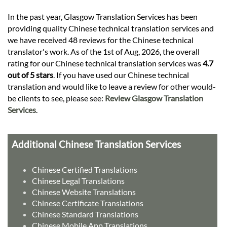
In the past year, Glasgow Translation Services has been
providing quality Chinese technical translation services and
we have received 48 reviews for the Chinese technical
translator's work. As of the 1st of Aug, 2026, the overall
rating for our Chinese technical translation services was
4.7
out of 5 stars
. If you have used our Chinese technical
translation and would like to leave a review for other would-
be clients to see, please see:
Review Glasgow Translation
Services
.
Additional Chinese Translation Services
Chinese Certified Translations
Chinese Legal Translations
Chinese Website Translations
Chinese Certificate Translations
Chinese Standard Translations
Chinese Mobile App Translations