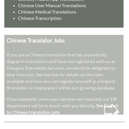
Chinese User Manual Translations
Chinese Medical Translations
Chinese Transcription
Chinese Translator Jobs
If you are a Chinese translator that has a university
degree in translation and have not registered with us at
Glasgow Translation Services, we would be delighted to
hear from you. See the link for details on the roles
available and how you can register yourself as a linguist
(translator or interpreter) within our growing database.
➭
Once complete, when your services are required, our HR
department will be in touch with you directly.
See English
to Chinese translation jobs