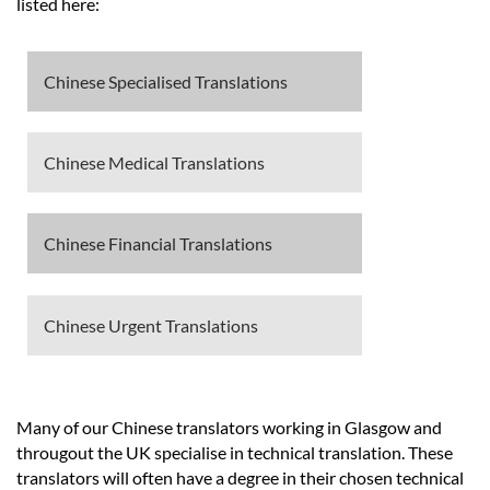
Languages
listed here:
Services
Chinese Specialised Translations
Contact
Chinese Medical Translations
hatsApp
Chinese Financial Translations
Chinese Urgent Translations
Many of our Chinese translators working in Glasgow and
througout the UK specialise in technical translation. These
translators will often have a degree in their chosen technical