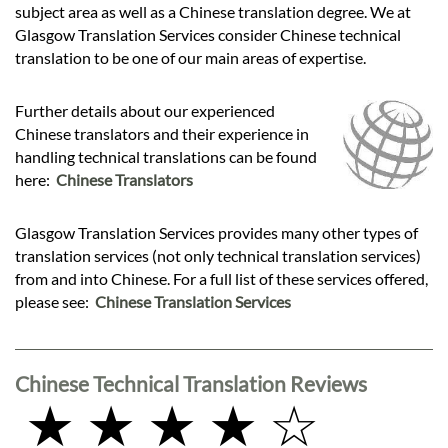
subject area as well as a Chinese translation degree. We at
Glasgow Translation Services consider Chinese technical
translation to be one of our main areas of expertise.
Further details about our experienced
Chinese translators and their experience in
handling technical translations can be found
here:
Chinese Translators
Glasgow Translation Services provides many other types of
translation services (not only technical translation services)
from and into Chinese. For a full list of these services offered,
please see:
Chinese Translation Services
Chinese Technical Translation Reviews
★ ★ ★ ★ ☆